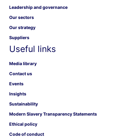
Leadership and governance
Our sectors
Our strategy
Suppliers
Useful links
Media library
Contact us
Events
Insights
Sustainability
Modern Slavery Transparency Statements
Ethical policy
Code of conduct