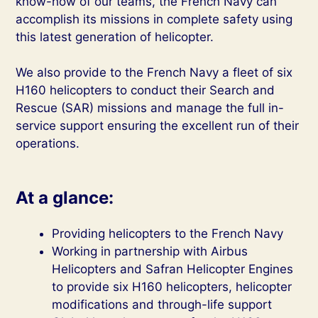
know-how of our teams, the French Navy can
accomplish its missions in complete safety using
this latest generation of helicopter.
We also provide to the French Navy a fleet of six
H160 helicopters to conduct their Search and
Rescue (SAR) missions and manage the full in-
service support ensuring the excellent run of their
operations.
At a glance:
Providing helicopters to the French Navy
Working in partnership with Airbus
Helicopters and Safran Helicopter Engines
to provide six H160 helicopters, helicopter
modifications and through-life support