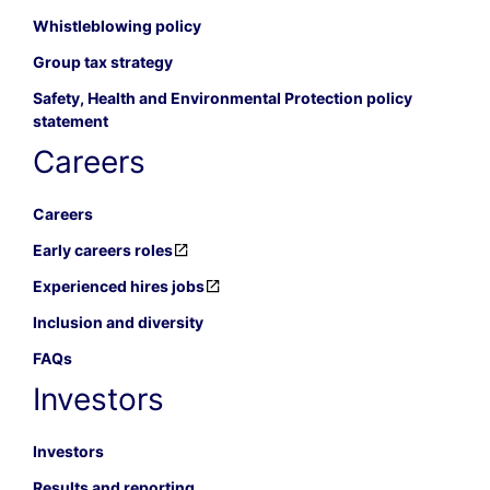
Whistleblowing policy
Group tax strategy
Safety, Health and Environmental Protection policy
statement
Careers
Careers
Early careers roles
Experienced hires jobs
Inclusion and diversity
FAQs
Investors
Investors
Results and reporting