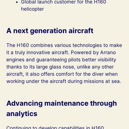
Global launch customer for the H160
helicopter
A next generation aircraft
The H160 combines various technologies to make
it a truly innovative aircraft. Powered by Arrano
engines and guaranteeing pilots better visibility
thanks to its large glass nose, unlike any other
aircraft, it also offers comfort for the diver when
working under the aircraft during missions at sea.
Advancing maintenance through
analytics
Continuing to develop capabilities in H160