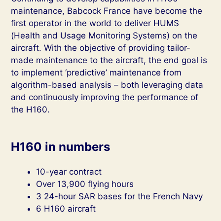
maintenance, Babcock France have become the
first operator in the world to deliver HUMS
(Health and Usage Monitoring Systems) on the
aircraft. With the objective of providing tailor-
made maintenance to the aircraft, the end goal is
to implement ‘predictive’ maintenance from
algorithm-based analysis – both leveraging data
and continuously improving the performance of
the H160.
H160 in numbers
10-year contract
Over 13,900 flying hours
3 24-hour SAR bases for the French Navy
6 H160 aircraft