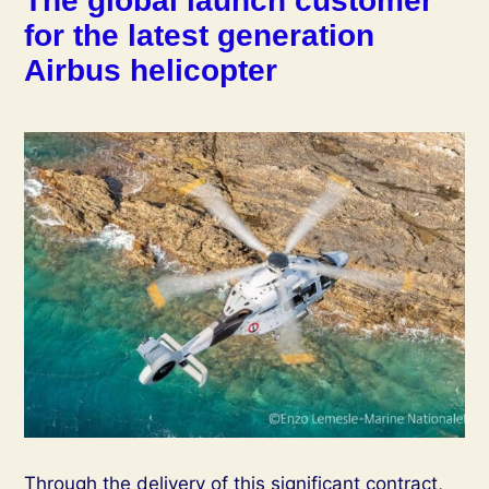
The global launch customer
for the latest generation
Airbus helicopter
Through the delivery of this significant contract,