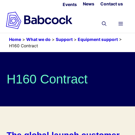
Skip
News
Contact us
Events
to
content
Menu
Home
>
What we do
>
Support
>
Equipment support
>
H160 Contract
H160 Contract