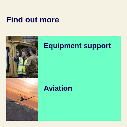
Find out more
Equipment support
Aviation