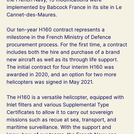
implemented by Babcock France in its site in Le
Cannet-des-Maures.
Our ten-year H160 contract represents a
milestone in the French Ministry of Defence
procurement process. For the first time, a contract
includes both the hire and purchase of a brand
new aircraft as well as its through life support.
The initial contract for four interim H160 was
awarded in 2020, and an option for two more
helicopters was signed in May 2021.
The H160 is a versatile helicopter, equipped with
Inlet filters and various Supplemental Type
Certificates to allow it to carry out sovereign
missions such as recue at sea, transport, and
maritime surveillance. With the support and