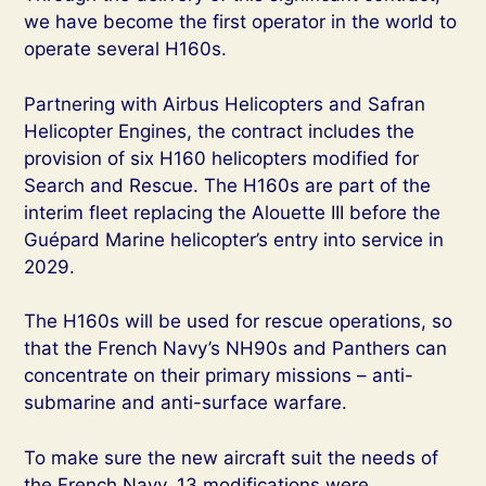
we have become the first operator in the world to
operate several H160s.
Partnering with Airbus Helicopters and Safran
Helicopter Engines, the contract includes the
provision of six H160 helicopters modified for
Search and Rescue. The H160s are part of the
interim fleet replacing the Alouette III before the
Guépard Marine helicopter’s entry into service in
2029.
The H160s will be used for rescue operations, so
that the French Navy’s NH90s and Panthers can
concentrate on their primary missions – anti-
submarine and anti-surface warfare.
To make sure the new aircraft suit the needs of
the French Navy, 13 modifications were