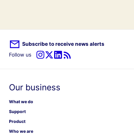
Subscribe to receive news alerts
Follow us
Our business
What we do
Support
Product
Who we are