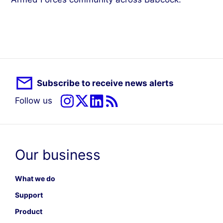
Subscribe to receive news alerts
Follow us
Our business
What we do
Support
Product