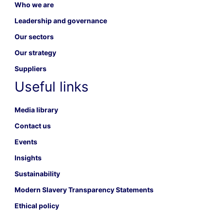
Who we are
Leadership and governance
Our sectors
Our strategy
Suppliers
Useful links
Media library
Contact us
Events
Insights
Sustainability
Modern Slavery Transparency Statements
Ethical policy