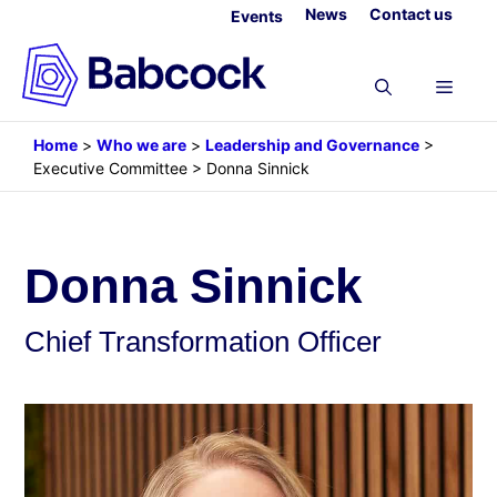
Skip
News
Contact us
Events
to
content
Menu
Home
>
Who we are
>
Leadership and Governance
>
Executive Committee
>
Donna Sinnick
Donna Sinnick
Chief Transformation Officer