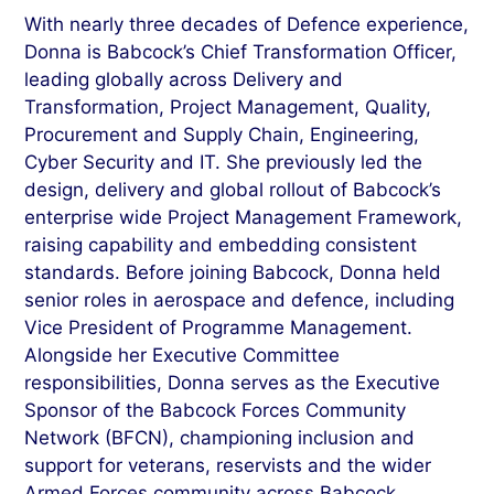
With nearly three decades of Defence experience,
Donna is Babcock’s Chief Transformation Officer,
leading globally across Delivery and
Transformation, Project Management, Quality,
Procurement and Supply Chain, Engineering,
Cyber Security and IT. She previously led the
design, delivery and global rollout of Babcock’s
enterprise wide Project Management Framework,
raising capability and embedding consistent
standards. Before joining Babcock, Donna held
senior roles in aerospace and defence, including
Vice President of Programme Management.
Alongside her Executive Committee
responsibilities, Donna serves as the Executive
Sponsor of the Babcock Forces Community
Network (BFCN), championing inclusion and
support for veterans, reservists and the wider
Armed Forces community across Babcock.