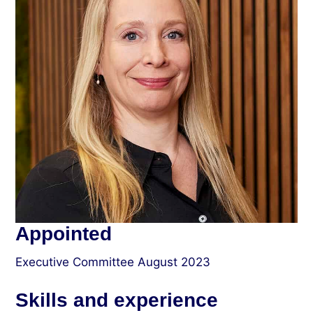
Appointed
Executive Committee August 2023
Skills and experience