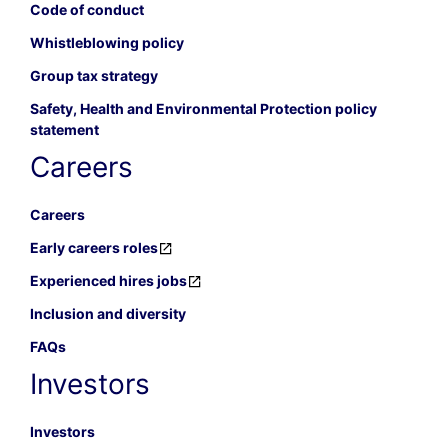
Code of conduct
Whistleblowing policy
Group tax strategy
Safety, Health and Environmental Protection policy
statement
Careers
Careers
Early careers roles
Experienced hires jobs
Inclusion and diversity
FAQs
Investors
Investors